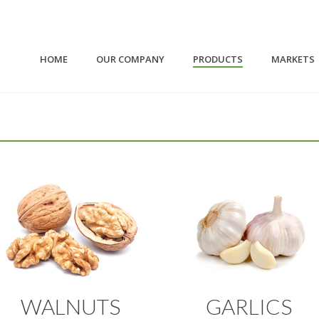
HOME
OUR COMPANY
PRODUCTS
MARKETS
WALNUTS
GARLICS