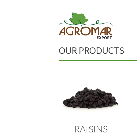
OUR PRODUCTS
RAISINS