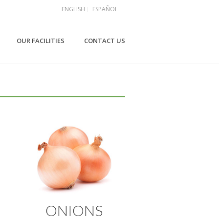
ENGLISH
ESPAÑOL
OUR FACILITIES
CONTACT US
ONIONS