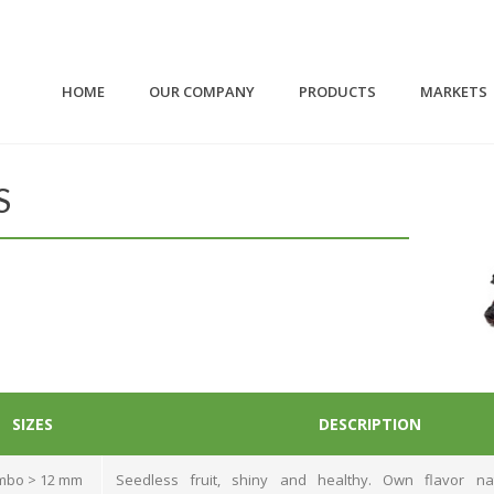
HOME
OUR COMPANY
PRODUCTS
MARKETS
S
SIZES
DESCRIPTION
mbo > 12 mm
Seedless fruit, shiny and healthy. Own flavor na