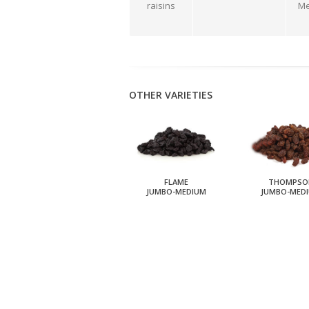
raisins
Me
OTHER VARIETIES
FLAME
THOMPSO
JUMBO-MEDIUM
JUMBO-MED