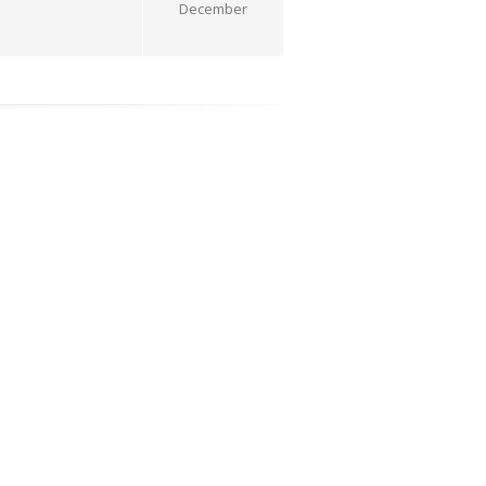
December