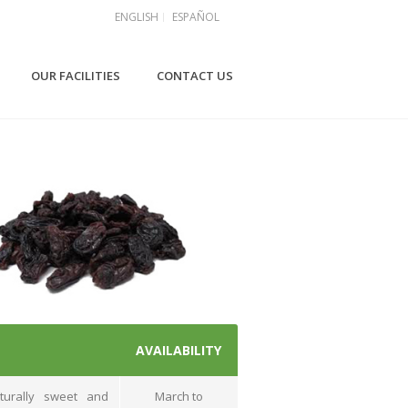
ENGLISH
ESPAÑOL
OUR FACILITIES
CONTACT US
AVAILABILITY
turally sweet and
March to