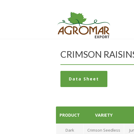
CRIMSON RAISIN
Data Sheet
PRODUCT
VARIETY
Dark
Crimson Seedless
Ju