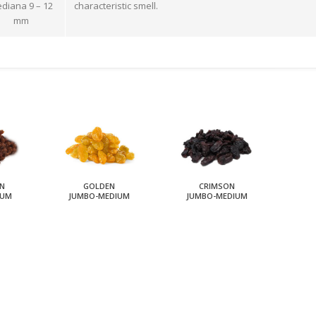
diana 9 – 12
characteristic smell.
mm
N
GOLDEN
CRIMSON
IUM
JUMBO-MEDIUM
JUMBO-MEDIUM